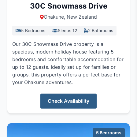
30C Snowmass Drive
Ohakune, New Zealand
5 Bedrooms
Sleeps 12
2 Bathrooms
Our 30C Snowmass Drive property is a
spacious, modern holiday house featuring 5
bedrooms and comfortable accommodation for
up to 12 guests. Ideally set up for families or
groups, this property offers a perfect base for
your Ohakune adventures.
Check Availability
5 Bedrooms