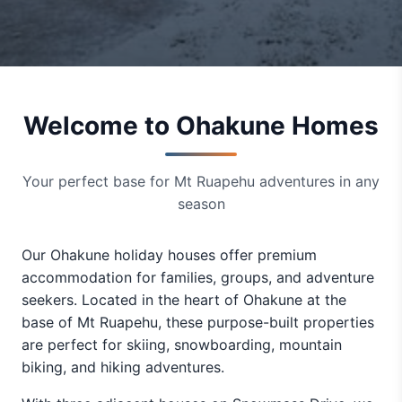
Welcome to Ohakune Homes
Your perfect base for Mt Ruapehu adventures in any
season
Our Ohakune holiday houses offer premium
accommodation for families, groups, and adventure
seekers. Located in the heart of Ohakune at the
base of Mt Ruapehu, these purpose-built properties
are perfect for skiing, snowboarding, mountain
biking, and hiking adventures.