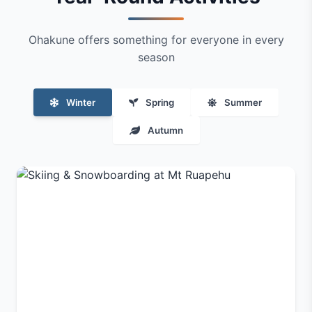
Ohakune offers something for everyone in every
season
Winter
Spring
Summer
Autumn