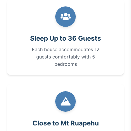
Sleep Up to 36 Guests
Each house accommodates 12
guests comfortably with 5
bedrooms
Close to Mt Ruapehu