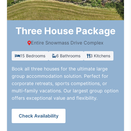
Three House Package
Entire Snowmass Drive Complex
15 Bedrooms
6 Bathrooms
3 Kitchens
Book all three houses for the ultimate large
group accommodation solution. Perfect for
corporate retreats, sports competitions, or
multi-family vacations. Our largest group option
offers exceptional value and flexibility.
Check Availability