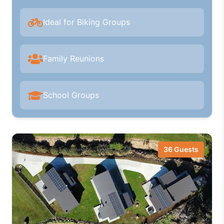
Ideal for Biking Groups
Family Reunions
School Groups
36 Guests