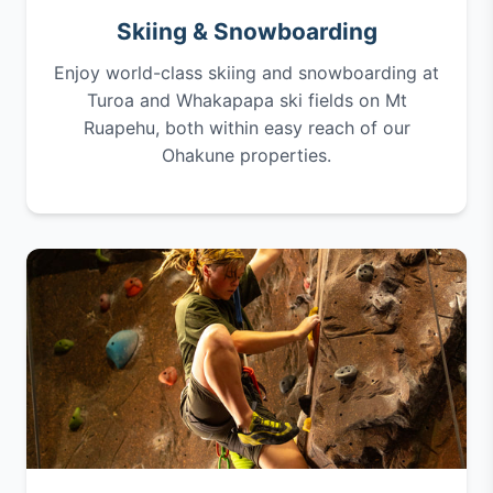
Skiing & Snowboarding
Enjoy world-class skiing and snowboarding at
Turoa and Whakapapa ski fields on Mt
Ruapehu, both within easy reach of our
Ohakune properties.