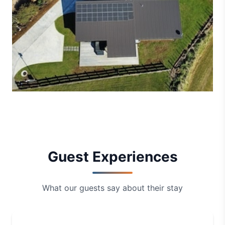
Guest Experiences
What our guests say about their stay