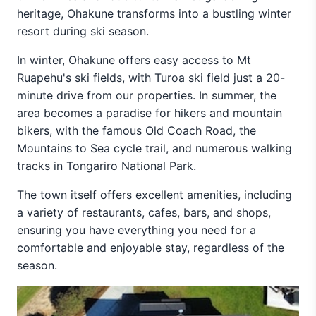
heritage, Ohakune transforms into a bustling winter
resort during ski season.
In winter, Ohakune offers easy access to Mt
Ruapehu's ski fields, with Turoa ski field just a 20-
minute drive from our properties. In summer, the
area becomes a paradise for hikers and mountain
bikers, with the famous Old Coach Road, the
Mountains to Sea cycle trail, and numerous walking
tracks in Tongariro National Park.
The town itself offers excellent amenities, including
a variety of restaurants, cafes, bars, and shops,
ensuring you have everything you need for a
comfortable and enjoyable stay, regardless of the
season.