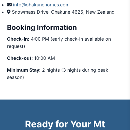
info@ohakunehomes.com
Snowmass Drive, Ohakune 4625, New Zealand
Booking Information
Check-in:
4:00 PM (early check-in available on
request)
Check-out:
10:00 AM
Minimum Stay:
2 nights (3 nights during peak
season)
Ready for Your Mt