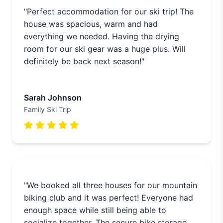
"Perfect accommodation for our ski trip! The
house was spacious, warm and had
everything we needed. Having the drying
room for our ski gear was a huge plus. Will
definitely be back next season!"
Sarah Johnson
Family Ski Trip
"We booked all three houses for our mountain
biking club and it was perfect! Everyone had
enough space while still being able to
socialize together. The secure bike storage