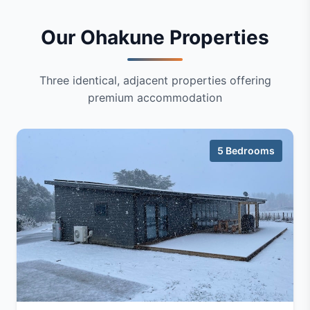
Our Ohakune Properties
Three identical, adjacent properties offering
premium accommodation
5 Bedrooms