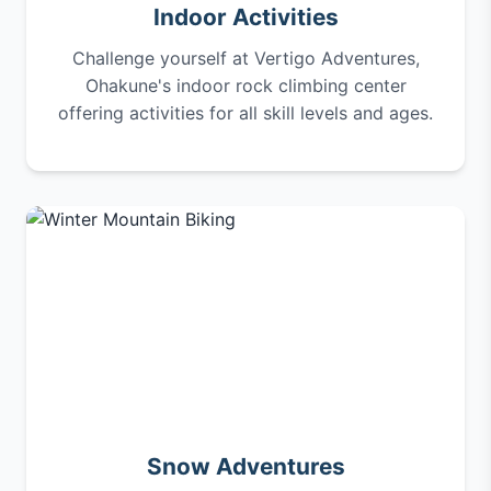
Indoor Activities
Challenge yourself at Vertigo Adventures,
Ohakune's indoor rock climbing center
offering activities for all skill levels and ages.
Snow Adventures