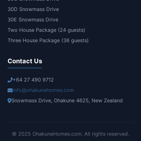
30D Snowmass Drive
30E Snowmass Drive
Two House Package (24 guests)
Three House Package (36 guests)
Contact Us
+64 27 490 9712
info@ohakunehomes.com
Snowmass Drive, Ohakune 4625, New Zealand
© 2025 OhakuneHomes.com. All rights reserved.