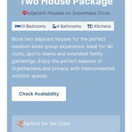
Two House Package
Adjacent Houses on Snowmass Drive
10 Bedrooms
4 Bathrooms
2 Kitchens
Book two adjacent houses for the perfect
medium-sized group experience. Ideal for ski
clubs, sports teams and extended family
gatherings. Enjoy the perfect balance of
togetherness and privacy with interconnected
outdoor spaces.
Check Availability
Perfect for Ski Clubs