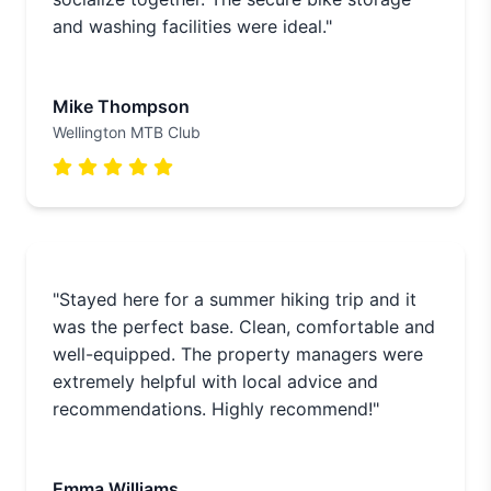
and washing facilities were ideal."
Mike Thompson
Wellington MTB Club
"Stayed here for a summer hiking trip and it
was the perfect base. Clean, comfortable and
well-equipped. The property managers were
extremely helpful with local advice and
recommendations. Highly recommend!"
Emma Williams