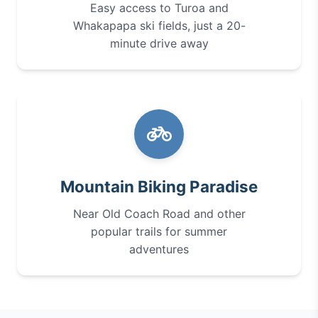
Easy access to Turoa and
Whakapapa ski fields, just a 20-
minute drive away
Mountain Biking Paradise
Near Old Coach Road and other
popular trails for summer
adventures