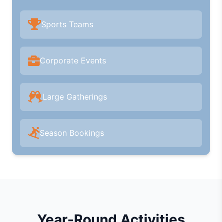
Sports Teams
Corporate Events
Large Gatherings
Season Bookings
Year-Round Activities