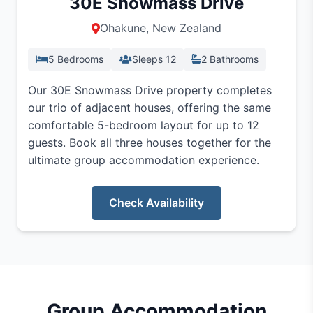
30E Snowmass Drive
Ohakune, New Zealand
5 Bedrooms
Sleeps 12
2 Bathrooms
Our 30E Snowmass Drive property completes
our trio of adjacent houses, offering the same
comfortable 5-bedroom layout for up to 12
guests. Book all three houses together for the
ultimate group accommodation experience.
Check Availability
Group Accommodation