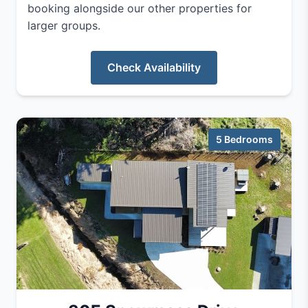
booking alongside our other properties for
larger groups.
Check Availability
5 Bedrooms