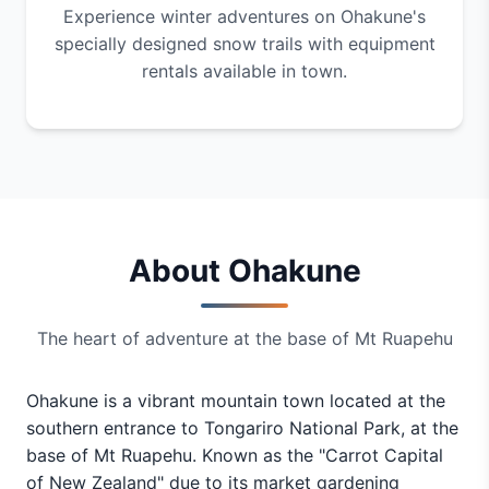
Experience winter adventures on Ohakune's
specially designed snow trails with equipment
rentals available in town.
About Ohakune
The heart of adventure at the base of Mt Ruapehu
Ohakune is a vibrant mountain town located at the
southern entrance to Tongariro National Park, at the
base of Mt Ruapehu. Known as the "Carrot Capital
of New Zealand" due to its market gardening