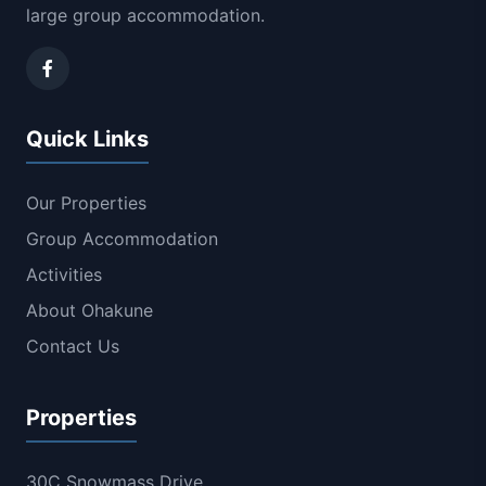
large group accommodation.
Quick Links
Our Properties
Group Accommodation
Activities
About Ohakune
Contact Us
Properties
30C Snowmass Drive