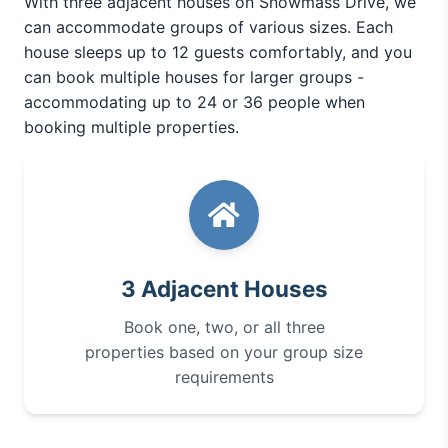
With three adjacent houses on Snowmass Drive, we
can accommodate groups of various sizes. Each
house sleeps up to 12 guests comfortably, and you
can book multiple houses for larger groups -
accommodating up to 24 or 36 people when
booking multiple properties.
3 Adjacent Houses
Book one, two, or all three
properties based on your group size
requirements