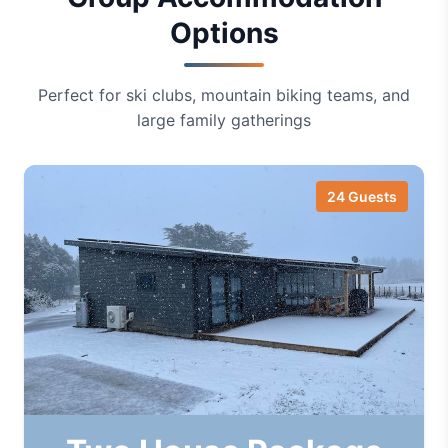
Options
Perfect for ski clubs, mountain biking teams, and
large family gatherings
24 Guests