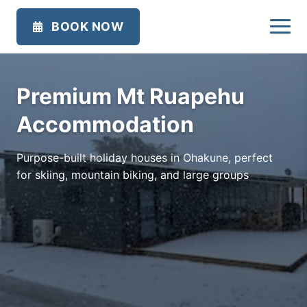
BOOK NOW
Premium Mt Ruapehu
Accommodation
Purpose-built holiday houses in Ohakune, perfect
for skiing, mountain biking, and large groups