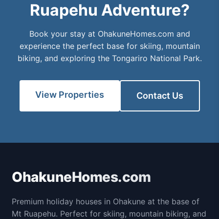
Ruapehu Adventure?
Book your stay at OhakuneHomes.com and
experience the perfect base for skiing, mountain
biking, and exploring the Tongariro National Park.
View Properties
Contact Us
OhakuneHomes.com
Premium holiday houses in Ohakune at the base of
Mt Ruapehu. Perfect for skiing, mountain biking, and