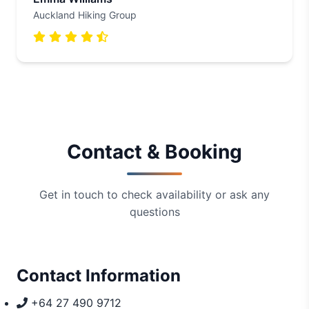
Auckland Hiking Group
Contact & Booking
Get in touch to check availability or ask any
questions
Contact Information
+64 27 490 9712