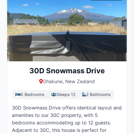
30D Snowmass Drive
Ohakune, New Zealand
5 Bedrooms
Sleeps 12
2 Bathrooms
30D Snowmass Drive offers identical layout and
amenities to our 30C property, with 5
bedrooms accommodating up to 12 guests.
Adjacent to 30C, this house is perfect for